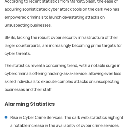
According to recent statistics from MarketSplash, the ease of
acquiring sophisticated cyber attack tools on the dark web has
empowered criminals to launch devastating attacks on
unsuspecting businesses.
SMBs, lacking the robust cyber security infrastructure of their
larger counterparts, are increasingly becoming prime targets for
cyber threats.
The statistics reveal a concerning trend, with a notable surge in
cybercriminals offering hacking-as-a-service, allowing even less
skilled individuals to execute complex attacks on unsuspecting
businesses and their staff.
Alarming Statistics
Rise in Cyber Crime Services: The dark web statistics highlight
a notable increase in the availability of cyber crime services,