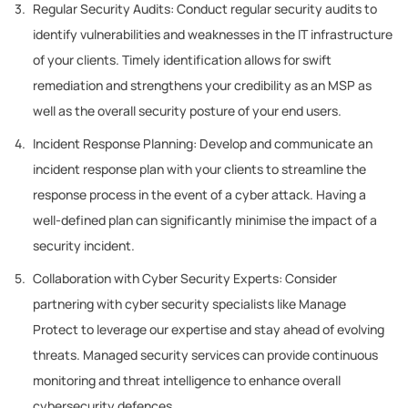
Regular Security Audits: Conduct regular security audits to
identify vulnerabilities and weaknesses in the IT infrastructure
of your clients. Timely identification allows for swift
remediation and strengthens your credibility as an MSP as
well as the overall security posture of your end users.
Incident Response Planning: Develop and communicate an
incident response plan with your clients to streamline the
response process in the event of a cyber attack. Having a
well-defined plan can significantly minimise the impact of a
security incident.
Collaboration with Cyber Security Experts: Consider
partnering with cyber security specialists like Manage
Protect to leverage our expertise and stay ahead of evolving
threats. Managed security services can provide continuous
monitoring and threat intelligence to enhance overall
cybersecurity defences.