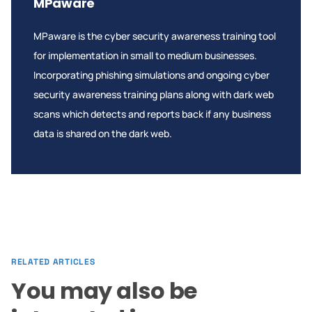
MPaware
MPaware is the cyber security awareness training tool
for implementation in small to medium businesses.
Incorporating phishing simulations and ongoing cyber
security awareness training plans along with dark web
scans which detects and reports back if any business
data is shared on the dark web.
RELATED ARTICLES
You may also be