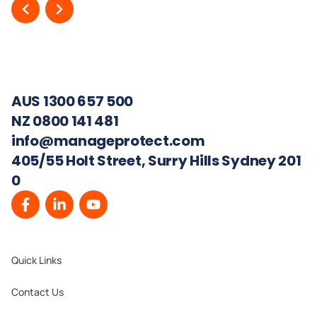
AUS 1300 657 500
NZ 0800 141 481
info@manageprotect.com
405/55 Holt Street, Surry Hills Sydney 201
0
Quick Links
Contact Us