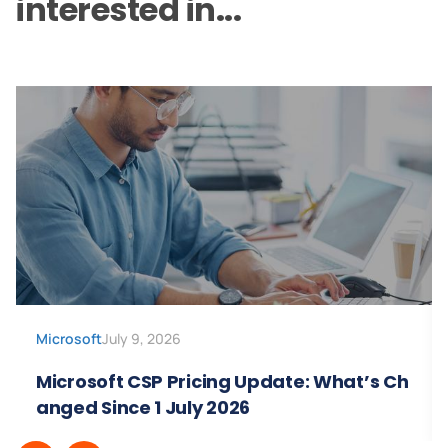
interested in...
Microsoft
July 9, 2026
Microsoft CSP Pricing Update: What’s Ch
anged Since 1 July 2026