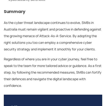
Summary
As the cyber threat landscape continues to evolve, SMBs in
Australia must remain vigilant and proactive in defending against
the growing menace of Attack-As-A-Service. By adopting the
right solutions you too can employ a comprehensive cyber
security strategy and implement it smoothly for your clients.
Regardless of where you are in your cyber journey, feel free to
speak to the team for more tailored advice or guidance. As a first
step, by following the recommended measures, SMBs can fortify
their defences and navigate the digital landscape with
confidence.