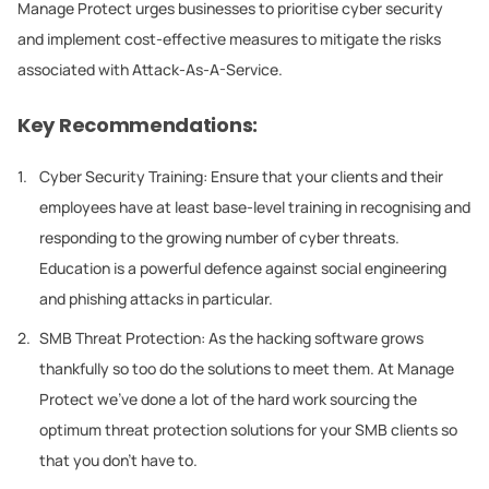
Manage Protect urges businesses to prioritise cyber security
and implement cost-effective measures to mitigate the risks
associated with Attack-As-A-Service.
Key Recommendations:
Cyber Security Training: Ensure that your clients and their
employees have at least base-level training in recognising and
responding to the growing number of cyber threats.
Education is a powerful defence against social engineering
and phishing attacks in particular.
SMB Threat Protection: As the hacking software grows
thankfully so too do the solutions to meet them. At Manage
Protect we’ve done a lot of the hard work sourcing the
optimum threat protection solutions for your SMB clients so
that you don’t have to.