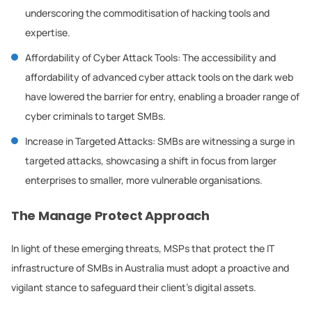
underscoring the commoditisation of hacking tools and
expertise.
Affordability of Cyber Attack Tools: The accessibility and
affordability of advanced cyber attack tools on the dark web
have lowered the barrier for entry, enabling a broader range of
cyber criminals to target SMBs.
Increase in Targeted Attacks: SMBs are witnessing a surge in
targeted attacks, showcasing a shift in focus from larger
enterprises to smaller, more vulnerable organisations.
The Manage Protect Approach
In light of these emerging threats, MSPs that protect the IT
infrastructure of SMBs in Australia must adopt a proactive and
vigilant stance to safeguard their client’s digital assets.