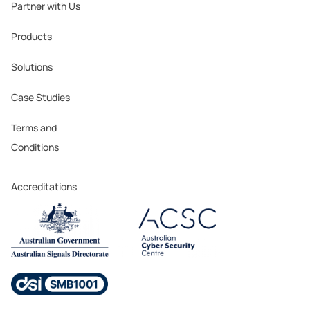
Partner with Us
Products
Solutions
Case Studies
Terms and
Conditions
Accreditations