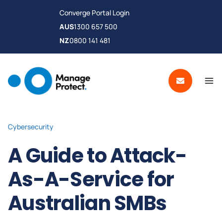
Converge Portal Login
AUS
1300 657 500
NZ
0800 141 481
Cybersecurity
A Guide to Attack-
As-A-Service for
Australian SMBs