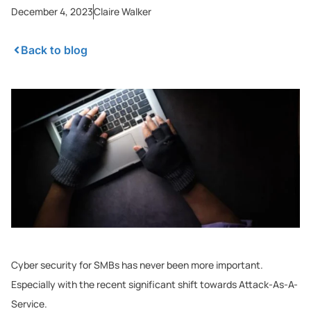
December 4, 2023
Claire Walker
Back to blog
Cyber security for SMBs has never been more important.
Especially with the recent significant shift towards Attack-As-A-
Service.