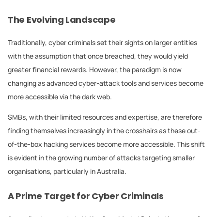
The Evolving Landscape
Traditionally, cyber criminals set their sights on larger entities
with the assumption that once breached, they would yield
greater financial rewards. However, the paradigm is now
changing as advanced cyber-attack tools and services become
more accessible via the dark web.
SMBs, with their limited resources and expertise, are therefore
finding themselves increasingly in the crosshairs as these out-
of-the-box hacking services become more accessible. This shift
is evident in the growing number of attacks targeting smaller
organisations, particularly in Australia.
A Prime Target for Cyber Criminals