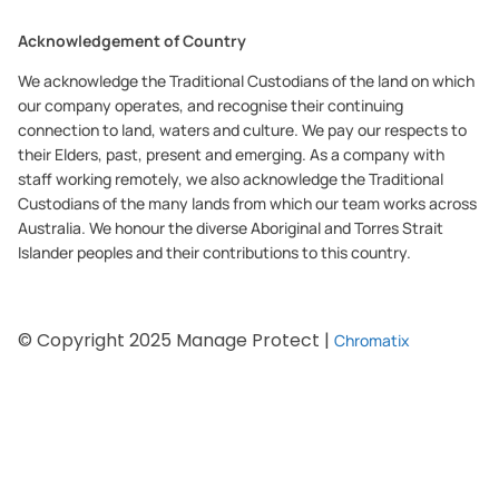
Acknowledgement of Country
We acknowledge the Traditional Custodians of the land on which
our company operates, and recognise their continuing
connection to land, waters and culture. We pay our respects to
their Elders, past, present and emerging. As a company with
staff working remotely, we also acknowledge the Traditional
Custodians of the many lands from which our team works across
Australia. We honour the diverse Aboriginal and Torres Strait
Islander peoples and their contributions to this country.
© Copyright 2025 Manage Protect |
Chromatix