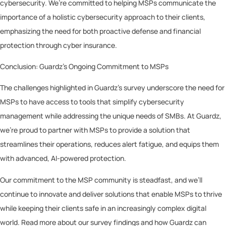
cybersecurity. We’re committed to helping MSPs communicate the
importance of a holistic cybersecurity approach to their clients,
emphasizing the need for both proactive defense and financial
protection through cyber insurance.
Conclusion: Guardz’s Ongoing Commitment to MSPs
The challenges highlighted in Guardz’s survey underscore the need for
MSPs to have access to tools that simplify cybersecurity
management while addressing the unique needs of SMBs. At Guardz,
we’re proud to partner with MSPs to provide a solution that
streamlines their operations, reduces alert fatigue, and equips them
with advanced, AI-powered protection.
Our commitment to the MSP community is steadfast, and we’ll
continue to innovate and deliver solutions that enable MSPs to thrive
while keeping their clients safe in an increasingly complex digital
world. Read more about our survey findings and how Guardz can