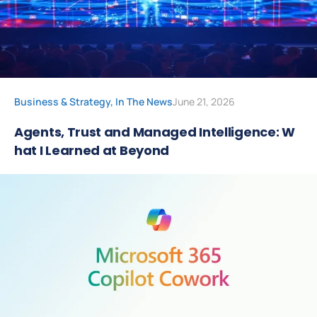
Business & Strategy
,
In The News
June 21, 2026
Agents, Trust and Managed Intelligence: W
hat I Learned at Beyond