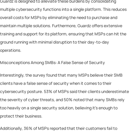
Guardz is designed to alleviate these burdens by consolidating
multiple cybersecurity functions into a single platform. This reduces
overall costs for MSPs by eliminating the need to purchase and
maintain multiple solutions. Furthermore, Guardz offers extensive
training and support for its platform, ensuring that MSPs can hit the
ground running with minimal disruption to their day-to-day
operations.
Misconceptions Among SMBs: A False Sense of Security
Interestingly, the survey found that many MSPs believe their SMB
clients have a false sense of security when it comes to their
cybersecurity posture. 53% of MSPs said their clients underestimate
the severity of cyber threats, and 50% noted that many SMBs rely
too heavily on a single security solution, believing it’s enough to
protect their business.
Additionally, 36% of MSPs reported that their customers fail to