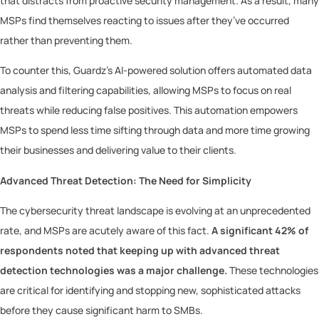
that distracts from proactive security management. As a result, many
MSPs find themselves reacting to issues after they’ve occurred
rather than preventing them.
To counter this, Guardz’s AI-powered solution offers automated data
analysis and filtering capabilities, allowing MSPs to focus on real
threats while reducing false positives. This automation empowers
MSPs to spend less time sifting through data and more time growing
their businesses and delivering value to their clients.
Advanced Threat Detection: The Need for Simplicity
The cybersecurity threat landscape is evolving at an unprecedented
rate, and MSPs are acutely aware of this fact.
A significant 42% of
respondents noted that keeping up with advanced threat
detection technologies was a major challenge.
These technologies
are critical for identifying and stopping new, sophisticated attacks
before they cause significant harm to SMBs.