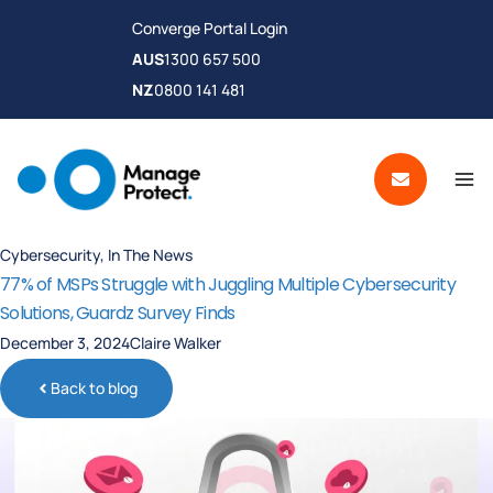
Converge Portal Login
AUS
1300 657 500
NZ
0800 141 481
Cybersecurity
,
In The News
77% of MSPs Struggle with Juggling Multiple Cybersecurity
Solutions, Guardz Survey Finds
December 3, 2024
Claire Walker
Back to blog