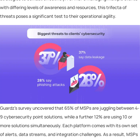
with differing levels of awareness and resources, this trifecta of
threats poses a significant test to their operational agility.
Guardz’s survey uncovered that 65% of MSPs are juggling between 4-
9 cybersecurity point solutions, while a further 12% are using 10 or
more solutions simultaneously. Each platform comes with its own set
of alerts, data streams, and integration challenges. As a result, MSPs