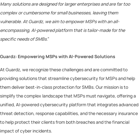
Many solutions are designed for larger enterprises and are far too
complex or cumbersome for small businesses, leaving them
vulnerable. At Guardz, we aim to empower MSPs with an all-
encompassing, AI-powered platform that is tailor-made for the
specific needs of SMBs
.”
Guardz: Empowering MSPs with AI-Powered Solutions
At Guardz, we recognize these challenges and are committed to
providing solutions that streamline cybersecurity for MSPs and help
them deliver best-in-class protection for SMBs. Our mission is to
simplify the complex landscape that MSPs must navigate, offering a
unified, AI-powered cybersecurity platform that integrates advanced
threat detection, response capabilities, and the necessary insurance
to help protect their clients from both breaches and the financial
impact of cyber incidents.