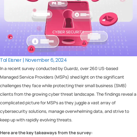
Tal Eisner | November 6, 2024
In a recent survey conducted by Guardz, over 260 US-based
Managed Service Providers (MSPs) shed light on the significant
challenges they face while protecting their small business (SMB)
clients from the growing cyber threat landscape. The findings reveal a
complicated picture for MSPs as they juggle a vast array of
cybersecurity solutions, manage overwhelming data, and strive to
keep up with rapidly evolving threats.
Here are the key takeaways from the survey: