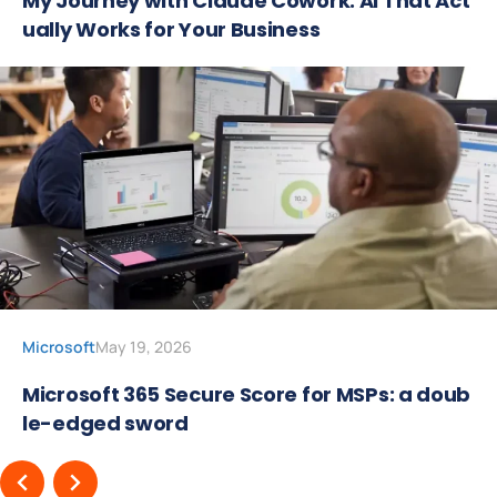
My Journey with Claude Cowork: AI That Act
ually Works for Your Business
Microsoft
May 19, 2026
Microsoft 365 Secure Score for MSPs: a doub
le-edged sword