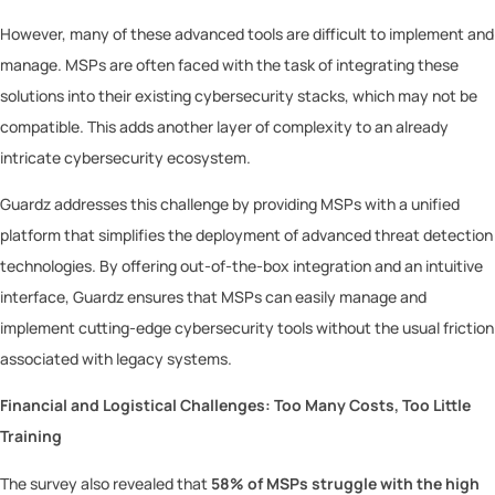
However, many of these advanced tools are difficult to implement and
manage. MSPs are often faced with the task of integrating these
solutions into their existing cybersecurity stacks, which may not be
compatible. This adds another layer of complexity to an already
intricate cybersecurity ecosystem.
Guardz addresses this challenge by providing MSPs with a unified
platform that simplifies the deployment of advanced threat detection
technologies. By offering out-of-the-box integration and an intuitive
interface, Guardz ensures that MSPs can easily manage and
implement cutting-edge cybersecurity tools without the usual friction
associated with legacy systems.
Financial and Logistical Challenges: Too Many Costs, Too Little
Training
The survey also revealed that
58% of MSPs struggle with the high