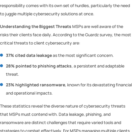
responsibility comes with its own set of hurdles, particularly the need
to juggle multiple cybersecurity solutions at once.
Understanding the Biggest Threats
MSPs are well aware of the
risks their clients face daily. According to the Guardz survey, the most
critical threats to client cybersecurity are:
37% cited data leakage
as the most significant concern.
28% pointed to phishing attacks
, a persistent and adaptable
threat.
23% highlighted ransomware
, known for its devastating financial
and operational impacts.
These statistics reveal the diverse nature of cybersecurity threats
that MSPs must contend with. Data leakage, phishing, and
ransomware are distinct challenges that require varied tools and
strategies to combat effectively. For MSPs managing multiple clients