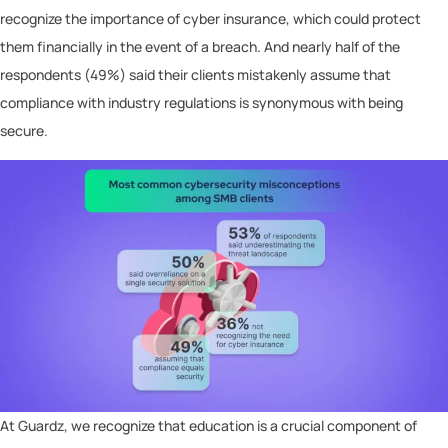
recognize the importance of cyber insurance, which could protect
them financially in the event of a breach. And nearly half of the
respondents (49%) said their clients mistakenly assume that
compliance with industry regulations is synonymous with being
secure.
At Guardz, we recognize that education is a crucial component of