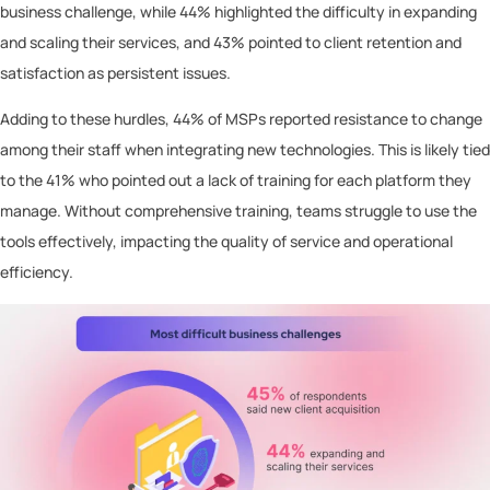
business challenge, while 44% highlighted the difficulty in expanding
and scaling their services, and 43% pointed to client retention and
satisfaction as persistent issues.
Adding to these hurdles, 44% of MSPs reported resistance to change
among their staff when integrating new technologies. This is likely tied
to the 41% who pointed out a lack of training for each platform they
manage. Without comprehensive training, teams struggle to use the
tools effectively, impacting the quality of service and operational
efficiency.