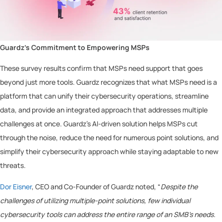
Guardz’s Commitment to Empowering MSPs
These survey results confirm that MSPs need support that goes
beyond just more tools. Guardz recognizes that what MSPs need is a
platform that can unify their cybersecurity operations, streamline
data, and provide an integrated approach that addresses multiple
challenges at once. Guardz’s AI-driven solution helps MSPs cut
through the noise, reduce the need for numerous point solutions, and
simplify their cybersecurity approach while staying adaptable to new
threats.
Dor Eisner
, CEO and Co-Founder of Guardz noted, “
Despite the
challenges of utilizing multiple-point solutions, few individual
cybersecurity tools can address the entire range of an SMB’s needs.