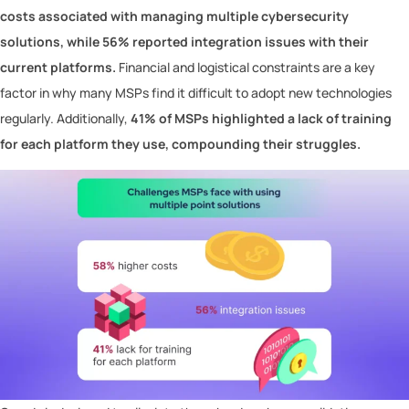
costs associated with managing multiple cybersecurity
solutions, while 56% reported integration issues with their
current platforms.
Financial and logistical constraints are a key
factor in why many MSPs find it difficult to adopt new technologies
regularly. Additionally,
41% of MSPs highlighted a lack of training
for each platform they use, compounding their struggles.