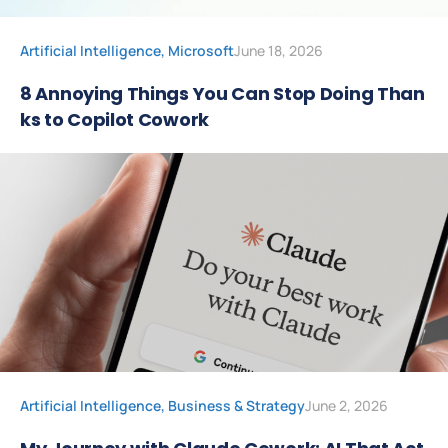
Artificial Intelligence
,
Microsoft
June 18, 2026
8 Annoying Things You Can Stop Doing Than
ks to Copilot Cowork
Artificial Intelligence
,
Business & Strategy
June 2, 2026