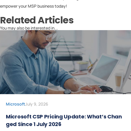
empower your MSP business today!
Related Articles
You may also be interested in...
Microsoft
July 9, 2026
Microsoft CSP Pricing Update: What’s Chan
ged Since 1 July 2026