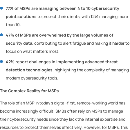
77% of MSPs are managing between 4 to 10 cybersecurity
point solutions
to protect their clients, with 12% managing more
than 10.
47% of MSPs are overwhelmed by the large volumes of
security data
, contributing to alert fatigue and making it harder to
focus on what matters most.
42% report challenges in implementing advanced threat
detection technologies
, highlighting the complexity of managing
modern cybersecurity tools.
The Complex Reality for MSPs
The role of an MSP in today’s digital-first, remote-working world has
become increasingly difficult. SMBs often rely on MSPs to manage
their cybersecurity needs since they lack the internal expertise and
resources to protect themselves effectively. However, for MSPs, this