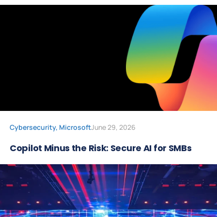
Cybersecurity
,
Microsoft
June 29, 2026
Copilot Minus the Risk: Secure AI for SMBs