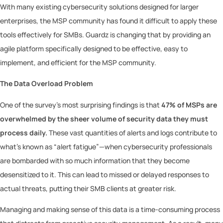
With many existing cybersecurity solutions designed for larger
enterprises, the MSP community has found it difficult to apply these
tools effectively for SMBs. Guardz is changing that by providing an
agile platform specifically designed to be effective, easy to
implement, and efficient for the MSP community.
The Data Overload Problem
One of the survey’s most surprising findings is that
47% of MSPs are
overwhelmed by the sheer volume of security data they must
process daily.
These vast quantities of alerts and logs contribute to
what’s known as “alert fatigue”—when cybersecurity professionals
are bombarded with so much information that they become
desensitized to it. This can lead to missed or delayed responses to
actual threats, putting their SMB clients at greater risk.
Managing and making sense of this data is a time-consuming process