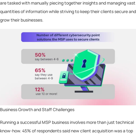
are tasked with manually piecing together insights and managing vast
quantities of information while striving to keep their clients secure and
grow their businesses.
Business Growth and Staff Challenges
Running a successful MSP business involves more than just technical
know-how. 45% of respondents said new client acquisition was a top