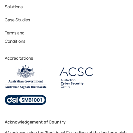
Solutions
Case Studies
Terms and
Conditions
Accreditations
Acknowledgement of Country
We acknowledge the Traditional Custodians of the land on which