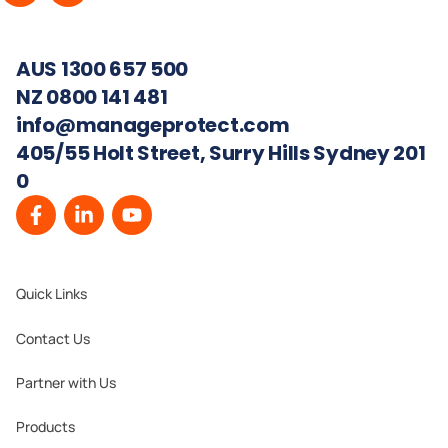
AUS 1300 657 500
NZ 0800 141 481
info@manageprotect.com
405/55 Holt Street, Surry Hills Sydney 201
0
Quick Links
Contact Us
Partner with Us
Products